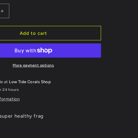
Increase
quantity
for
WYSIWYG
Add to cart
Mummy
Eye
Chalice
223
More payment options
le at
Low Tide Corals Shop
in 24 hours
nformation
super healthy frag