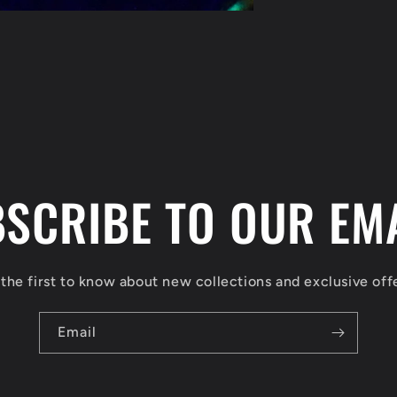
SCRIBE TO OUR EM
the first to know about new collections and exclusive off
Email