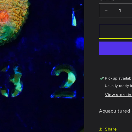
Decrease
quantity
for
WYSIWYG
Mummy
Eye
Chalice
223
Pickup availab
Usually ready 
View store i
Aquacultured 
Share