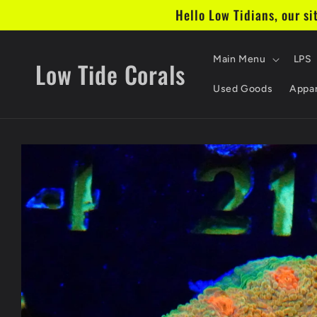
Skip to
Hello Low Tidians, our si
content
Main Menu
LPS
Low Tide Corals
Used Goods
Appar
Skip to
product
information