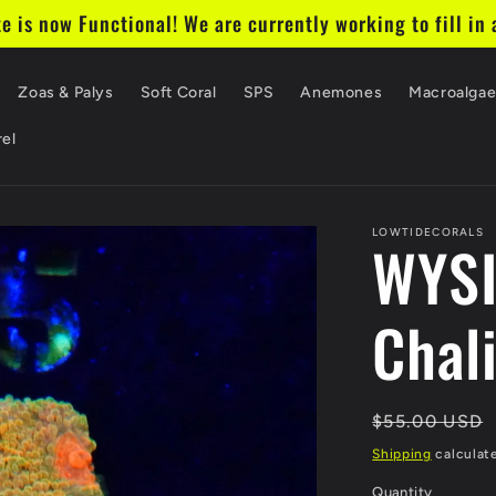
te is now Functional! We are currently working to fill in a
Zoas & Palys
Soft Coral
SPS
Anemones
Macroalga
el
LOWTIDECORALS
WYS
Chal
Regular
$55.00 USD
price
Shipping
calculat
Quantity