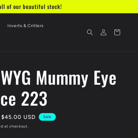
ll of our beautiful stock!
e
Inverts & Critters
Log
Cart
in
IWYG Mummy Eye
ice 223
Sale
$45.00 USD
Sale
price
ed at checkout.