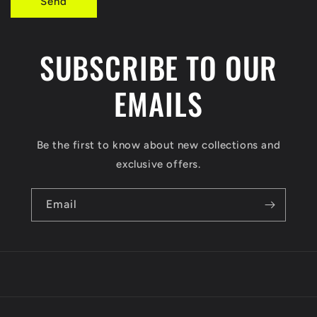
Send
m
SUBSCRIBE TO OUR
EMAILS
Be the first to know about new collections and
exclusive offers.
Email