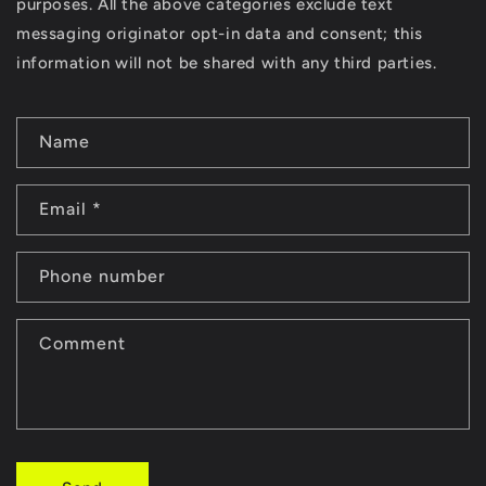
purposes. All the above categories exclude text
messaging originator opt-in data and consent; this
information will not be shared with any third parties.
C
Name
o
n
Email
*
t
a
Phone number
c
t
Comment
f
o
r