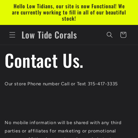
Skip to
Hello Low Tidians, our site is now Functional! We
content
are currently working to fill in all of our beautiful
stock!
Low Tide Corals
Cart
Contact Us.
Our store Phone number Call or Text 315-417-3335
No mobile information will be shared with any third
parties or affiliates for marketing or promotional