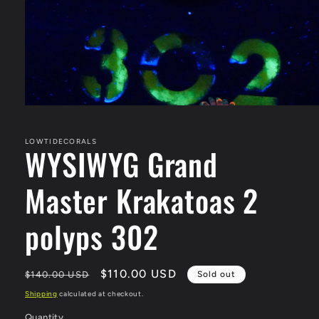
Open
media
1
in
LOWTIDECORALS
WYSIWYG Grand
modal
Master Krakatoas 2
polyps 302
Regular
Sale
$110.00 USD
$140.00 USD
Sold out
price
price
Shipping
calculated at checkout.
Quantity