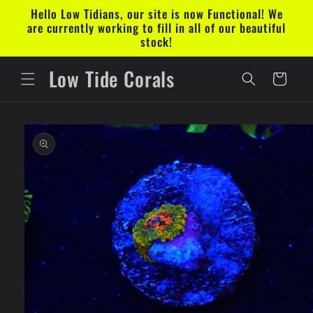
Skip to
Hello Low Tidians, our site is now Functional! We
content
are currently working to fill in all of our beautiful
stock!
Low Tide Corals
Cart
Skip to
product
information