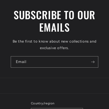
SUBSCRIBE TO OUR
EMAILS
Be the first to know about new collections and
exclusive offers.
Email
Country/region